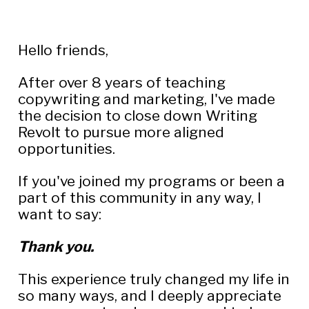
Hello friends,
After over 8 years of teaching 
copywriting and marketing, I've made 
the decision to close down Writing 
Revolt to pursue more aligned 
opportunities.
If you've joined my programs or been a 
part of this community in any way, I 
want to say:
Thank you.
This experience truly changed my life in 
so many ways, and I deeply appreciate 