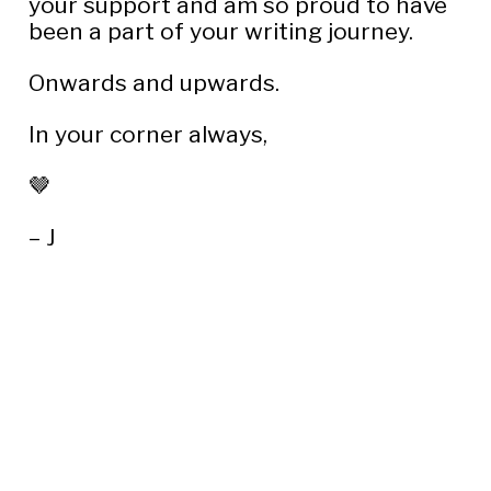
your support and am so proud to have 
been a part of your writing journey.
Onwards and upwards.
In your corner always,
🤎
– J